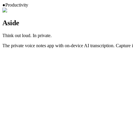
●
Productivity
Aside
Think out loud. In private.
The private voice notes app with on-device AI transcription. Capture id