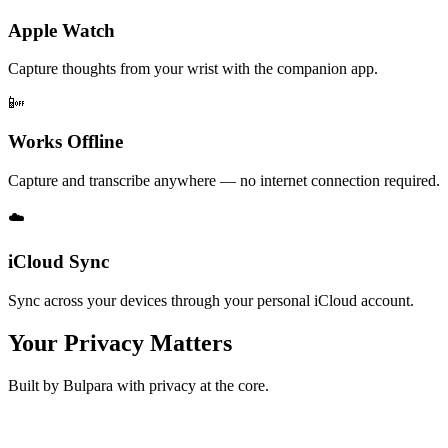
Apple Watch
Capture thoughts from your wrist with the companion app.
📴
Works Offline
Capture and transcribe anywhere — no internet connection required.
☁️
iCloud Sync
Sync across your devices through your personal iCloud account.
Your Privacy Matters
Built by Bulpara with privacy at the core.