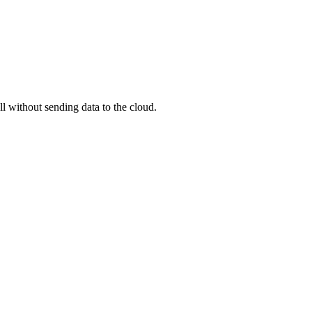
ll without sending data to the cloud.