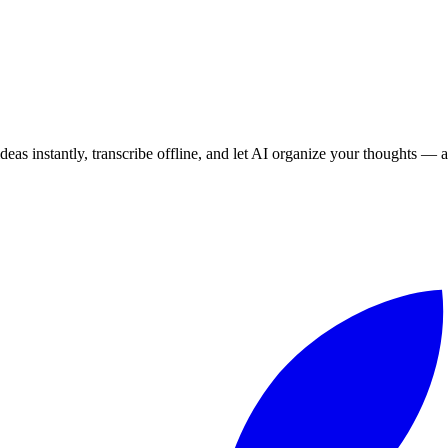
eas instantly, transcribe offline, and let AI organize your thoughts — a