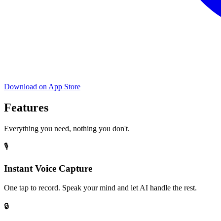
Download on App Store
Features
Everything you need, nothing you don't.
🎙️
Instant Voice Capture
One tap to record. Speak your mind and let AI handle the rest.
🔒