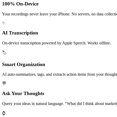
100% On-Device
Your recordings never leave your iPhone. No servers, no data collecti
✨
AI Transcription
On-device transcription powered by Apple Speech. Works offline.
🏷️
Smart Organization
AI auto-summarizes, tags, and extracts action items from your thought
💬
Ask Your Thoughts
Query your ideas in natural language. "What did I think about market
⌚